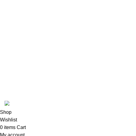
Our Sitemap
Footer Menu
Instagram profile
New Collection
Woman Dress
Contact Us
Latest News
Purchase Theme
Hilal Meat INC
Shop
Wishlist
0
items
Cart
My account