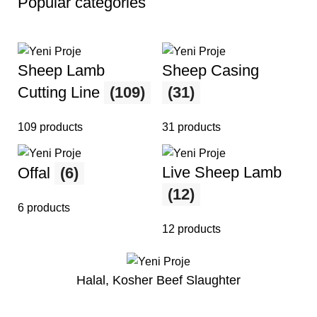
Popular categories
Sheep Lamb
Sheep Casing
Cutting Line
(109)
(31)
109 products
31 products
Live Sheep Lamb
Offal
(6)
(12)
6 products
12 products
Halal, Kosher Beef Slaughter