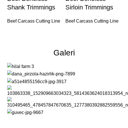
Shank Trimmings
Sirloin Trimmings
Beef Carcass Cutting Line
Beef Carcass Cutting Line
Galeri