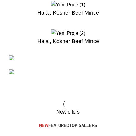
Halal, Kosher Beef Mince
Halal, Kosher Beef Mince
NEW PRODUCTS
Halal Kosher Beef
Great Lamb
Kontra Nuar
Merino Lamb
TO SHOP
BUY NOW
New offers
NEW
FEATURED
TOP SALLERS