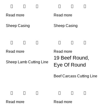
Read more
Read more
Sheep Casing
Sheep Casing
Read more
Read more
19 Beef Round,
Sheep Lamb Cutting Line
Eye Of Round
Beef Carcass Cutting Line
Read more
Read more