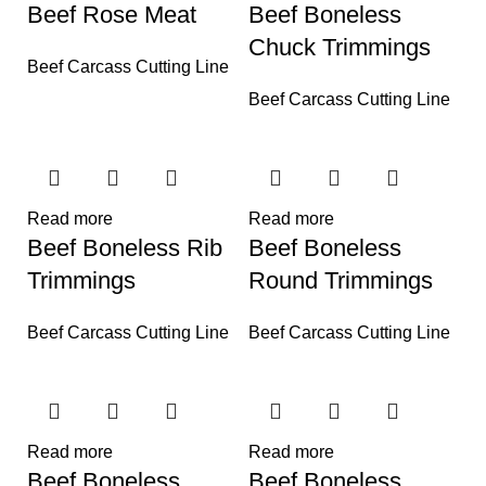
Beef Rose Meat
Beef Boneless
Chuck Trimmings
Beef Carcass Cutting Line
Beef Carcass Cutting Line
Read more
Read more
Beef Boneless Rib
Beef Boneless
Trimmings
Round Trimmings
Beef Carcass Cutting Line
Beef Carcass Cutting Line
Read more
Read more
Beef Boneless
Beef Boneless