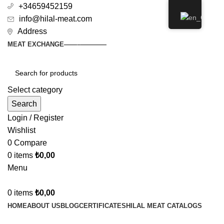
+34659452159
info@hilal-meat.com
Address
MEAT EXCHANGE
——–
————
Select category
Search
Login / Register
Wishlist
0
Compare
0
items
₺
0,00
Menu
0
items
₺
0,00
HOME
ABOUT US
BLOG
CERTIFICATES
HILAL MEAT CATALOGS
GALERY
SHOP
CONTACT US
JOIN THE PLATFORM
DOĞAN ET MARKET