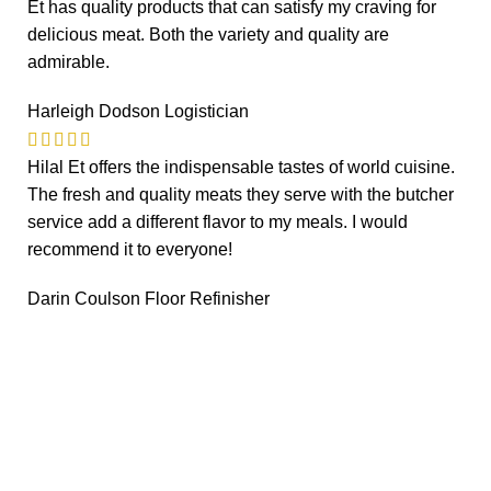
Et has quality products that can satisfy my craving for
delicious meat. Both the variety and quality are
admirable.
Harleigh Dodson
Logistician
Hilal Et offers the indispensable tastes of world cuisine.
The fresh and quality meats they serve with the butcher
service add a different flavor to my meals. I would
recommend it to everyone!
Darin Coulson
Floor Refinisher