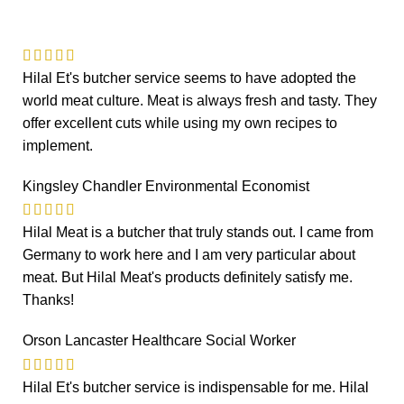
Hilal Et's butcher service seems to have adopted the
world meat culture. Meat is always fresh and tasty. They
offer excellent cuts while using my own recipes to
implement.
Kingsley Chandler
Environmental Economist
Hilal Meat is a butcher that truly stands out. I came from
Germany to work here and I am very particular about
meat. But Hilal Meat's products definitely satisfy me.
Thanks!
Orson Lancaster
Healthcare Social Worker
Hilal Et's butcher service is indispensable for me. Hilal